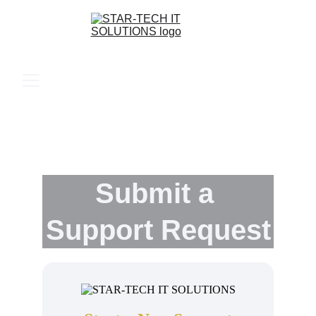
Submit a 
Support Request